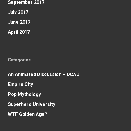
September 2017
July 2017
June 2017
April 2017
Categories
An Animated Discussion – DCAU
Empire City
Pop Mythology
Superhero University
WTF Golden Age?