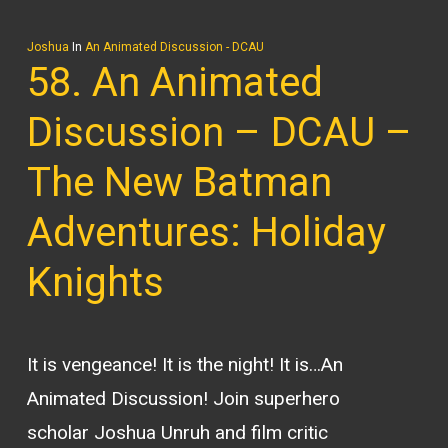
Joshua
In
An Animated Discussion - DCAU
58. An Animated
Discussion – DCAU –
The New Batman
Adventures: Holiday
Knights
It is vengeance! It is the night! It is…An
Animated Discussion! Join superhero
scholar Joshua Unruh and film critic