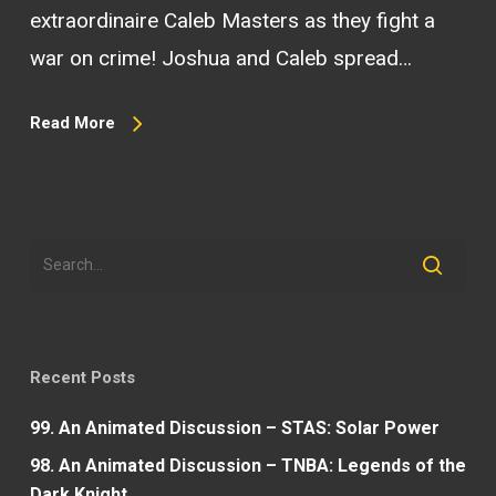
extraordinaire Caleb Masters as they fight a
war on crime! Joshua and Caleb spread…
Read More
Recent Posts
99. An Animated Discussion – STAS: Solar Power
98. An Animated Discussion – TNBA: Legends of the
Dark Knight