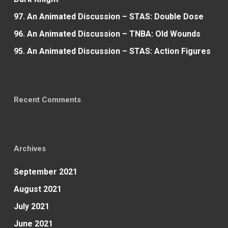
97. An Animated Discussion – STAS: Double Dose
96. An Animated Discussion – TNBA: Old Wounds
95. An Animated Discussion – STAS: Action Figures
Recent Comments
Archives
September 2021
August 2021
July 2021
June 2021