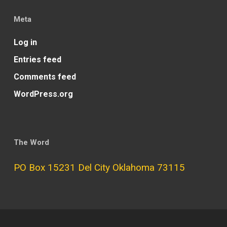
Meta
Log in
Entries feed
Comments feed
WordPress.org
The Word
PO Box 15231 Del City Oklahoma 73115