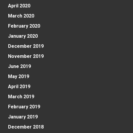
April 2020
March 2020
February 2020
January 2020
December 2019
November 2019
June 2019
May 2019
April 2019
March 2019
February 2019
January 2019
December 2018