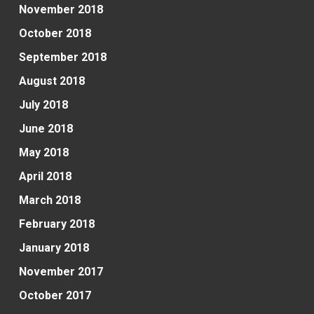
November 2018
October 2018
September 2018
August 2018
July 2018
June 2018
May 2018
April 2018
March 2018
February 2018
January 2018
November 2017
October 2017