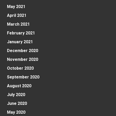
May 2021
April 2021
March 2021
February 2021
January 2021
December 2020
November 2020
October 2020
September 2020
August 2020
July 2020
June 2020
May 2020