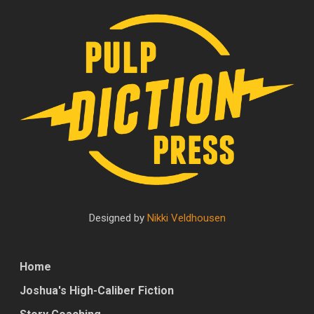
Designed by
Nikki Veldhousen
Home
Joshua's High-Caliber Fiction