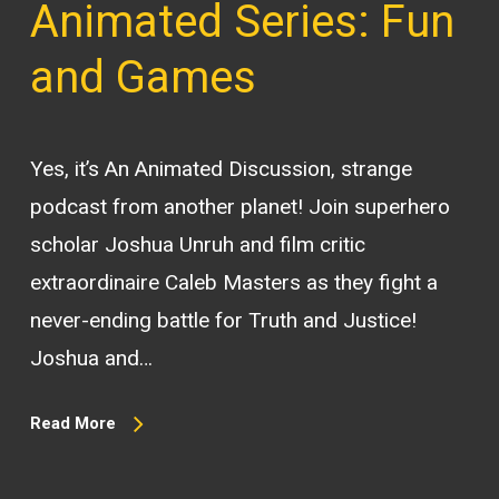
Animated Series: Fun
and Games
Yes, it’s An Animated Discussion, strange
podcast from another planet! Join superhero
scholar Joshua Unruh and film critic
extraordinaire Caleb Masters as they fight a
never-ending battle for Truth and Justice!
Joshua and…
Read More