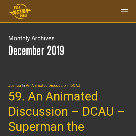
Skip
Menu
to
main
content
Monthly Archives
December 2019
Joshua
In
An Animated Discussion - DCAU
59. An Animated
Discussion – DCAU –
Superman the