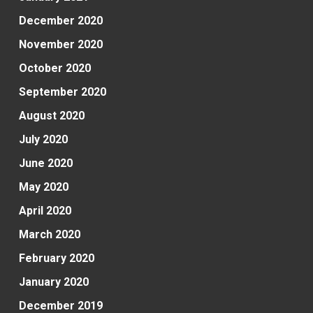
December 2020
November 2020
October 2020
September 2020
August 2020
July 2020
June 2020
May 2020
April 2020
March 2020
February 2020
January 2020
December 2019