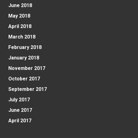
June 2018
May 2018
April 2018
March 2018
February 2018
January 2018
November 2017
October 2017
September 2017
July 2017
June 2017
April 2017