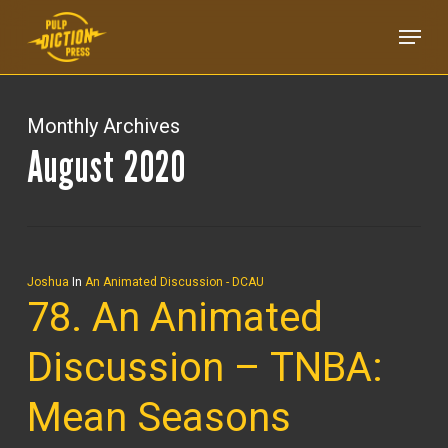
Skip
Menu
to
main
content
Monthly Archives
August 2020
Joshua
In
An Animated Discussion - DCAU
78. An Animated
Discussion – TNBA:
Mean Seasons