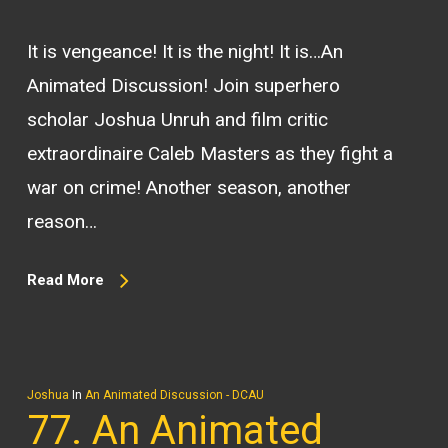
It is vengeance! It is the night! It is…An
Animated Discussion! Join superhero
scholar Joshua Unruh and film critic
extraordinaire Caleb Masters as they fight a
war on crime! Another season, another
reason…
Read More
Joshua
In
An Animated Discussion - DCAU
77. An Animated