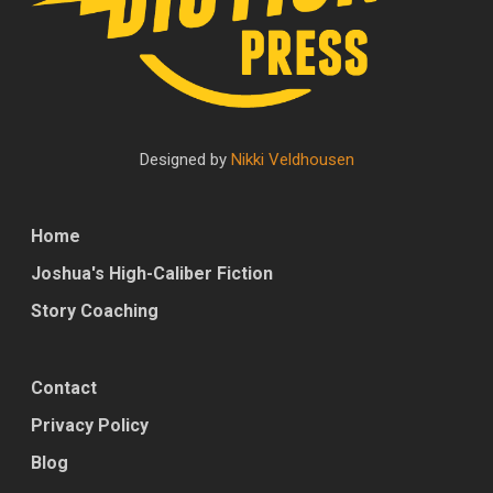
Designed by
Nikki Veldhousen
Home
Joshua's High-Caliber Fiction
Story Coaching
Contact
Privacy Policy
Blog