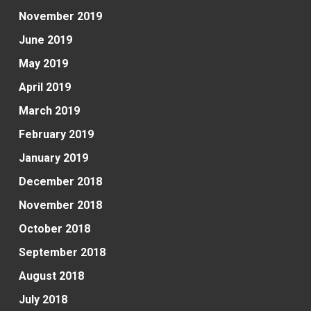
November 2019
June 2019
May 2019
April 2019
March 2019
February 2019
January 2019
December 2018
November 2018
October 2018
September 2018
August 2018
July 2018