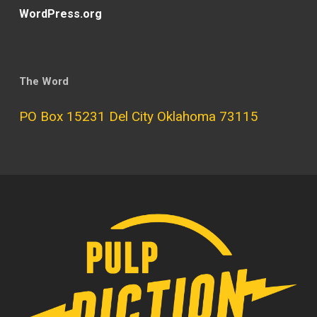
WordPress.org
The Word
PO Box 15231 Del City Oklahoma 73115