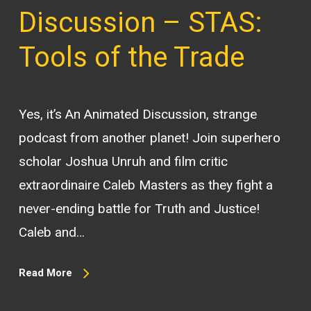
Discussion – STAS:
Tools of the Trade
Yes, it’s An Animated Discussion, strange
podcast from another planet! Join superhero
scholar Joshua Unruh and film critic
extraordinaire Caleb Masters as they fight a
never-ending battle for Truth and Justice!
Caleb and…
Read More