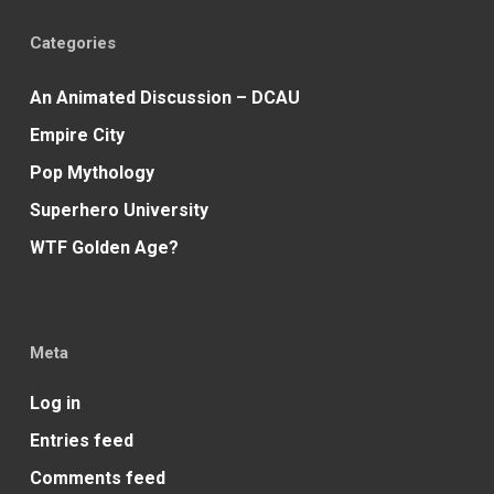
Categories
An Animated Discussion – DCAU
Empire City
Pop Mythology
Superhero University
WTF Golden Age?
Meta
Log in
Entries feed
Comments feed