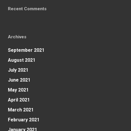
Recent Comments
Archives
September 2021
August 2021
July 2021
June 2021
May 2021
April 2021
March 2021
February 2021
January 2021