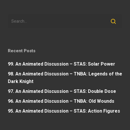
Recent Posts
99. An Animated Discussion – STAS: Solar Power
98. An Animated Discussion – TNBA: Legends of the
Dark Knight
97. An Animated Discussion – STAS: Double Dose
96. An Animated Discussion – TNBA: Old Wounds
95. An Animated Discussion – STAS: Action Figures