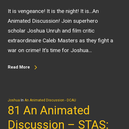
It is vengeance! It is the night! It is…An
Animated Discussion! Join superhero
scholar Joshua Unruh and film critic
extraordinaire Caleb Masters as they fight a
war on crime! It’s time for Joshua…
Read More
Joshua
In
An Animated Discussion - DCAU
81 An Animated
Discussion – STAS: