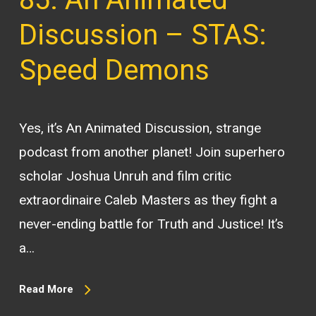
Discussion – STAS:
Speed Demons
Yes, it’s An Animated Discussion, strange
podcast from another planet! Join superhero
scholar Joshua Unruh and film critic
extraordinaire Caleb Masters as they fight a
never-ending battle for Truth and Justice! It’s
a…
Read More