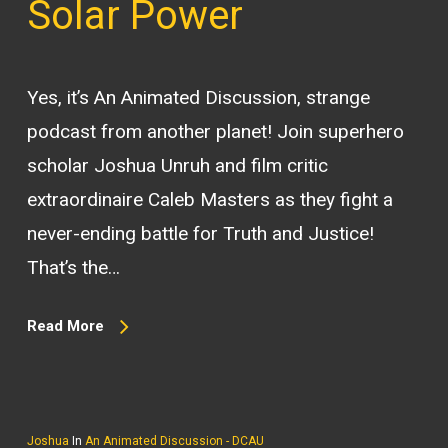
Solar Power
Yes, it’s An Animated Discussion, strange
podcast from another planet! Join superhero
scholar Joshua Unruh and film critic
extraordinaire Caleb Masters as they fight a
never-ending battle for Truth and Justice!
That’s the…
Read More
Joshua
In
An Animated Discussion - DCAU