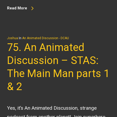
Read More
Joshua
In
An Animated Discussion - DCAU
75. An Animated
Discussion – STAS:
The Main Man parts 1
& 2
Yes, it’s An Animated Discussion, strange
podcast from another planet! Join superhero