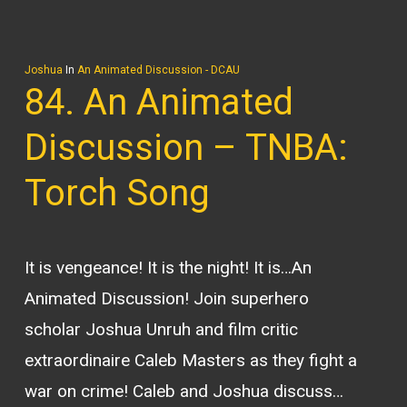
Joshua
In
An Animated Discussion - DCAU
84. An Animated
Discussion – TNBA:
Torch Song
It is vengeance! It is the night! It is…An
Animated Discussion! Join superhero
scholar Joshua Unruh and film critic
extraordinaire Caleb Masters as they fight a
war on crime! Caleb and Joshua discuss…