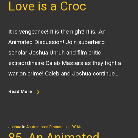
Love is a Croc
It is vengeance! It is the night! It is…An
Animated Discussion! Join superhero
scholar Joshua Unruh and film critic
extraordinaire Caleb Masters as they fight a
war on crime! Caleb and Joshua continue…
Read More
Joshua
In
An Animated Discussion - DCAU
85. An Animated