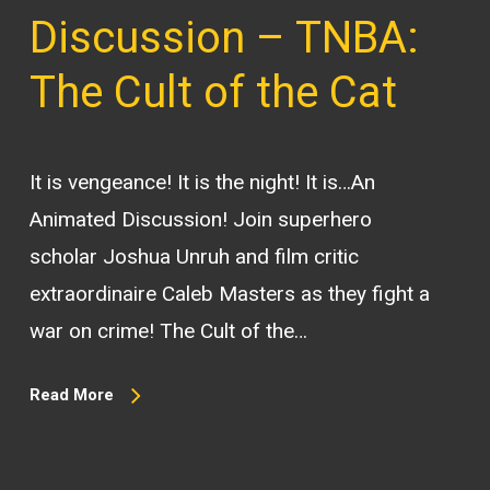
Discussion – TNBA:
The Cult of the Cat
It is vengeance! It is the night! It is…An
Animated Discussion! Join superhero
scholar Joshua Unruh and film critic
extraordinaire Caleb Masters as they fight a
war on crime! The Cult of the…
Read More