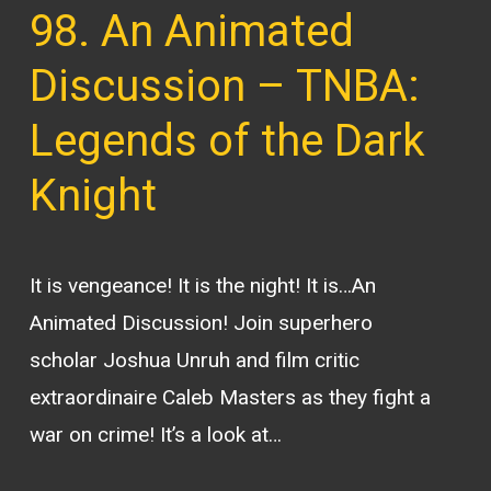
98. An Animated
Discussion – TNBA:
Legends of the Dark
Knight
It is vengeance! It is the night! It is…An
Animated Discussion! Join superhero
scholar Joshua Unruh and film critic
extraordinaire Caleb Masters as they fight a
war on crime! It’s a look at…