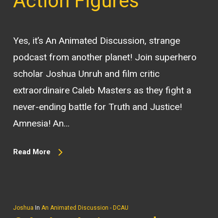
Action Figures
Yes, it’s An Animated Discussion, strange
podcast from another planet! Join superhero
scholar Joshua Unruh and film critic
extraordinaire Caleb Masters as they fight a
never-ending battle for Truth and Justice!
Amnesia! An…
Read More
Joshua
In
An Animated Discussion - DCAU