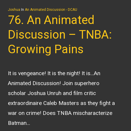
Joshua
In
An Animated Discussion - DCAU
76. An Animated
Discussion – TNBA:
Growing Pains
It is vengeance! It is the night! It is…An
Animated Discussion! Join superhero
scholar Joshua Unruh and film critic
extraordinaire Caleb Masters as they fight a
war on crime! Does TNBA mischaracterize
Batman…