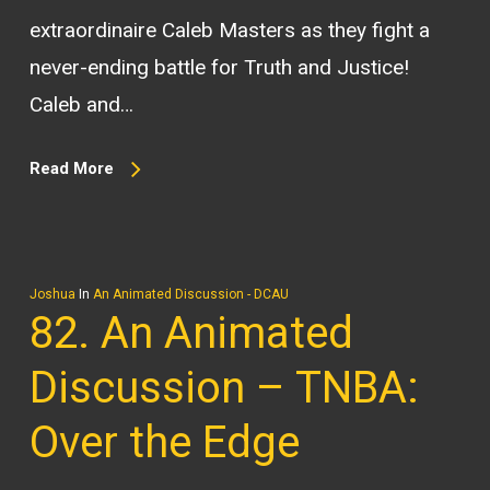
extraordinaire Caleb Masters as they fight a
never-ending battle for Truth and Justice!
Caleb and…
Read More
Joshua
In
An Animated Discussion - DCAU
82. An Animated
Discussion – TNBA:
Over the Edge