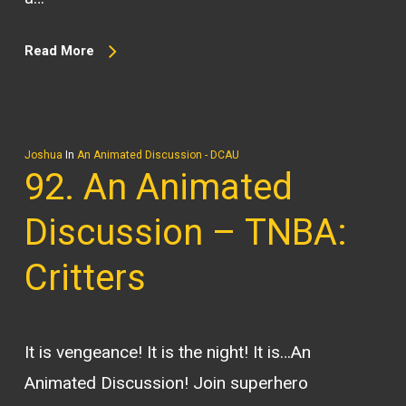
Read More
Joshua
In
An Animated Discussion - DCAU
92. An Animated
Discussion – TNBA:
Critters
It is vengeance! It is the night! It is…An
Animated Discussion! Join superhero