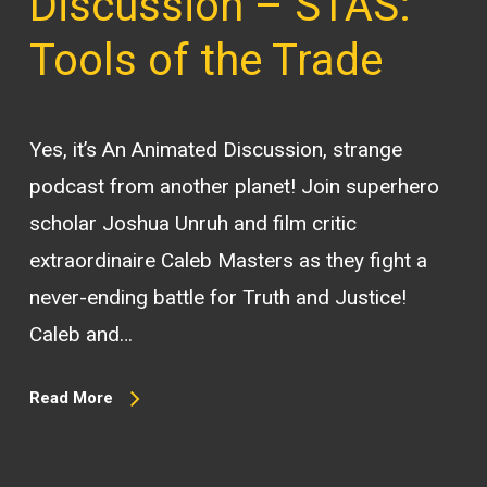
Discussion – STAS:
Tools of the Trade
Yes, it’s An Animated Discussion, strange
podcast from another planet! Join superhero
scholar Joshua Unruh and film critic
extraordinaire Caleb Masters as they fight a
never-ending battle for Truth and Justice!
Caleb and…
Read More