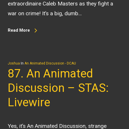
extraordinaire Caleb Masters as they fight a
war on crime! It’s a big, dumb…
Read More
Joshua
In
An Animated Discussion - DCAU
87. An Animated
Discussion – STAS:
Livewire
Yes, it’s An Animated Discussion, strange