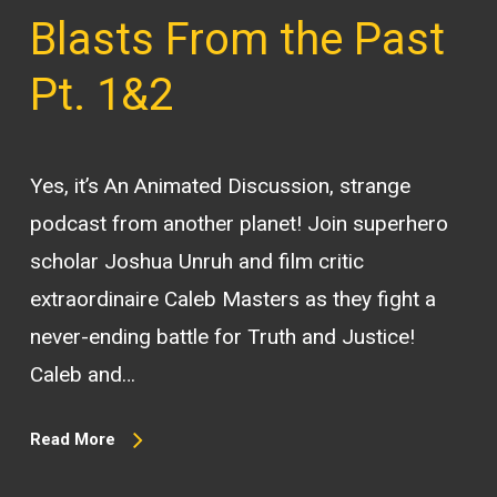
Blasts From the Past
Pt. 1&2
Yes, it’s An Animated Discussion, strange
podcast from another planet! Join superhero
scholar Joshua Unruh and film critic
extraordinaire Caleb Masters as they fight a
never-ending battle for Truth and Justice!
Caleb and…
Read More