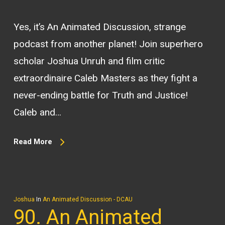
Yes, it’s An Animated Discussion, strange
podcast from another planet! Join superhero
scholar Joshua Unruh and film critic
extraordinaire Caleb Masters as they fight a
never-ending battle for Truth and Justice!
Caleb and…
Read More
Joshua
In
An Animated Discussion - DCAU
90. An Animated