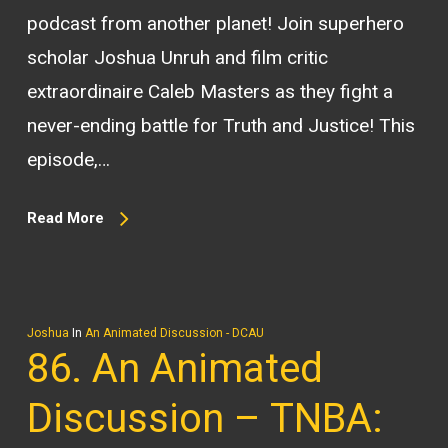
podcast from another planet! Join superhero
scholar Joshua Unruh and film critic
extraordinaire Caleb Masters as they fight a
never-ending battle for Truth and Justice! This
episode,…
Read More
Joshua
In
An Animated Discussion - DCAU
86. An Animated
Discussion – TNBA: