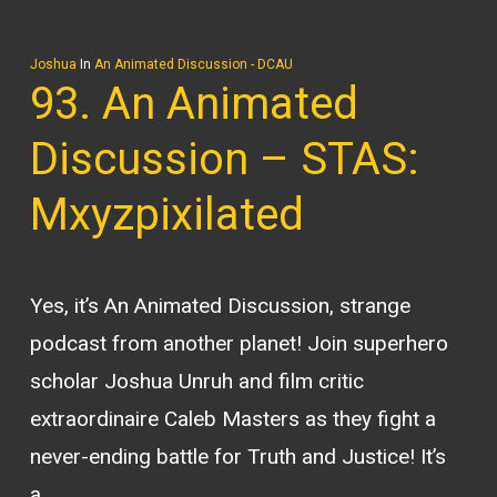
Joshua
In
An Animated Discussion - DCAU
93. An Animated
Discussion – STAS:
Mxyzpixilated
Yes, it’s An Animated Discussion, strange
podcast from another planet! Join superhero
scholar Joshua Unruh and film critic
extraordinaire Caleb Masters as they fight a
never-ending battle for Truth and Justice! It’s
a…