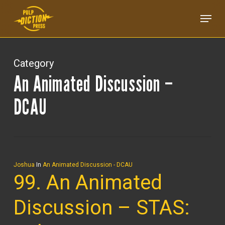
Skip
Menu
to
main
content
Category
An Animated Discussion –
DCAU
Joshua
In
An Animated Discussion - DCAU
99. An Animated
Discussion – STAS: