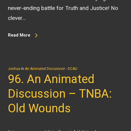
never-ending battle for Truth and Justice! No
clever…
Read More
Joshua
In
An Animated Discussion - DCAU
96. An Animated
Discussion – TNBA:
Old Wounds