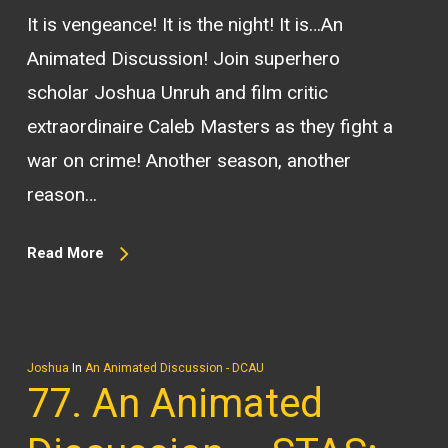
It is vengeance! It is the night! It is…An
Animated Discussion! Join superhero
scholar Joshua Unruh and film critic
extraordinaire Caleb Masters as they fight a
war on crime! Another season, another
reason…
Read More
Joshua
In
An Animated Discussion - DCAU
77. An Animated