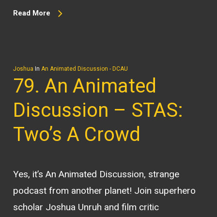
Read More
Joshua
In
An Animated Discussion - DCAU
79. An Animated
Discussion – STAS:
Two’s A Crowd
Yes, it’s An Animated Discussion, strange
podcast from another planet! Join superhero
scholar Joshua Unruh and film critic