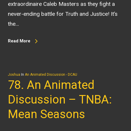
extraordinaire Caleb Masters as they fight a
never-ending battle for Truth and Justice! It’s
the…
Read More
Joshua
In
An Animated Discussion - DCAU
78. An Animated
Discussion – TNBA:
Mean Seasons