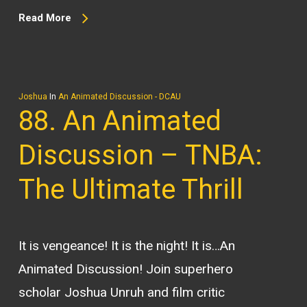
Read More
Joshua
In
An Animated Discussion - DCAU
88. An Animated
Discussion – TNBA:
The Ultimate Thrill
It is vengeance! It is the night! It is…An
Animated Discussion! Join superhero
scholar Joshua Unruh and film critic