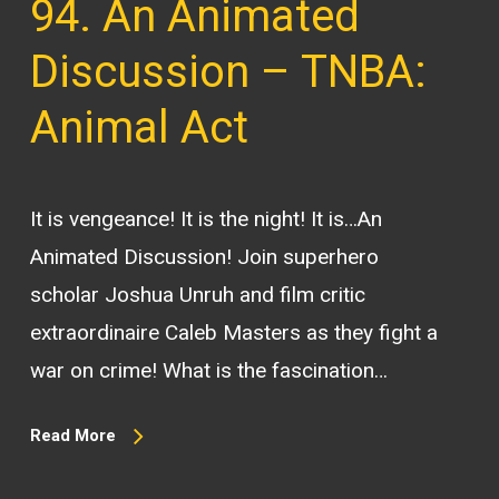
94. An Animated
Discussion – TNBA:
Animal Act
It is vengeance! It is the night! It is…An
Animated Discussion! Join superhero
scholar Joshua Unruh and film critic
extraordinaire Caleb Masters as they fight a
war on crime! What is the fascination…
Read More