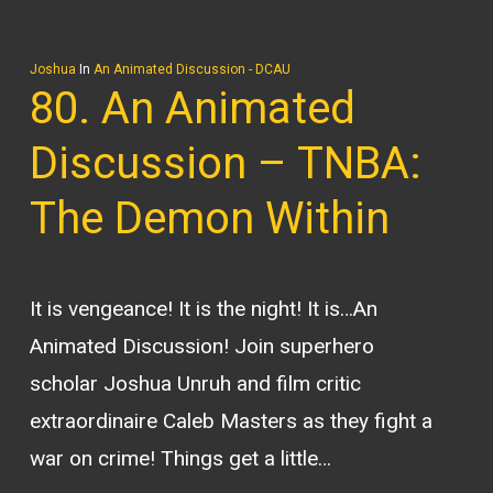
Joshua
In
An Animated Discussion - DCAU
80. An Animated
Discussion – TNBA:
The Demon Within
It is vengeance! It is the night! It is…An
Animated Discussion! Join superhero
scholar Joshua Unruh and film critic
extraordinaire Caleb Masters as they fight a
war on crime! Things get a little…