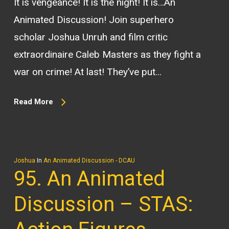
It is vengeance! It is the night! It is…An
Animated Discussion! Join superhero
scholar Joshua Unruh and film critic
extraordinaire Caleb Masters as they fight a
war on crime! At last! They’ve put…
Read More
Joshua
In
An Animated Discussion - DCAU
95. An Animated
Discussion – STAS: