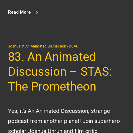
Read More
Joshua
In
An Animated Discussion - DCAU
83. An Animated
Discussion – STAS:
The Prometheon
Yes, it’s An Animated Discussion, strange
podcast from another planet! Join superhero
scholar Joshua Unruh and film critic