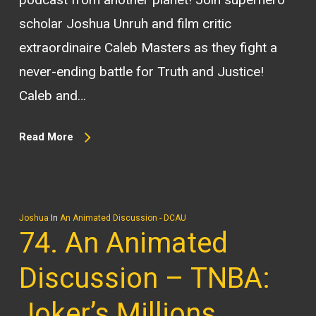
scholar Joshua Unruh and film critic
extraordinaire Caleb Masters as they fight a
never-ending battle for Truth and Justice!
Caleb and…
Read More
Joshua
In
An Animated Discussion - DCAU
74. An Animated
Discussion – TNBA:
Joker’s Millions