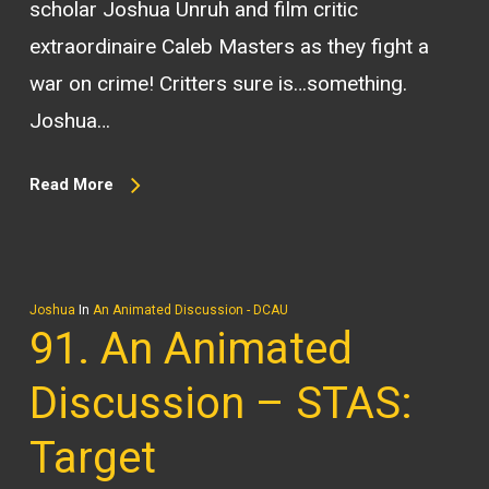
scholar Joshua Unruh and film critic
extraordinaire Caleb Masters as they fight a
war on crime! Critters sure is…something.
Joshua…
Read More
Joshua
In
An Animated Discussion - DCAU
91. An Animated
Discussion – STAS:
Target