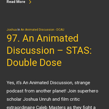
Read More
Joshua
In
An Animated Discussion - DCAU
97. An Animated
Discussion – STAS:
Double Dose
Yes, it’s An Animated Discussion, strange
podcast from another planet! Join superhero
scholar Joshua Unruh and film critic
extraordinaire Caleb Masters as they fight a