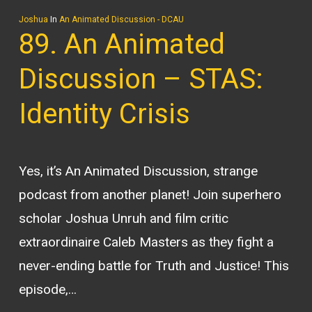
Joshua
In
An Animated Discussion - DCAU
89. An Animated
Discussion – STAS:
Identity Crisis
Yes, it’s An Animated Discussion, strange
podcast from another planet! Join superhero
scholar Joshua Unruh and film critic
extraordinaire Caleb Masters as they fight a
never-ending battle for Truth and Justice! This
episode,…