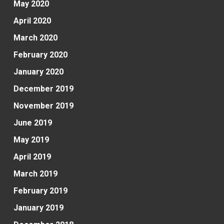
May 2020
April 2020
March 2020
February 2020
January 2020
December 2019
November 2019
June 2019
May 2019
April 2019
March 2019
February 2019
January 2019