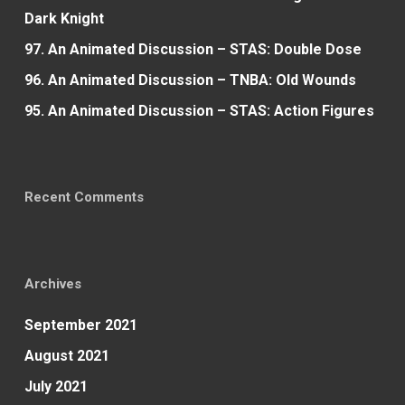
Dark Knight
97. An Animated Discussion – STAS: Double Dose
96. An Animated Discussion – TNBA: Old Wounds
95. An Animated Discussion – STAS: Action Figures
Recent Comments
Archives
September 2021
August 2021
July 2021