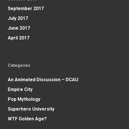
September 2017
July 2017
June 2017
April 2017
Categories
An Animated Discussion – DCAU
Empire City
Pop Mythology
Superhero University
WTF Golden Age?