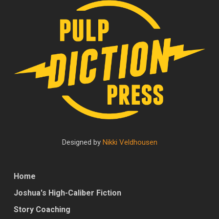
Designed by
Nikki Veldhousen
Home
Joshua's High-Caliber Fiction
Story Coaching