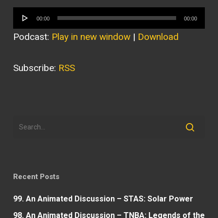
Audio
00:00
00:00
Player
Podcast:
Play in new window
|
Download
Subscribe:
RSS
Recent Posts
99. An Animated Discussion – STAS: Solar Power
98. An Animated Discussion – TNBA: Legends of the