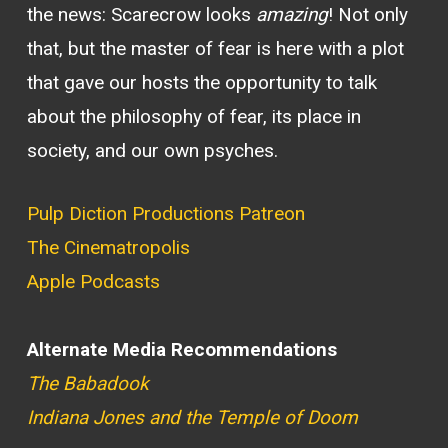
the news: Scarecrow looks
amazing
! Not only
that, but the master of fear is here with a plot
that gave our hosts the opportunity to talk
about the philosophy of fear, its place in
society, and our own psyches.
Pulp Diction Productions Patreon
The Cinematropolis
Apple Podcasts
Alternate Media Recommendations
The Babadook
Indiana Jones and the Temple of Doom