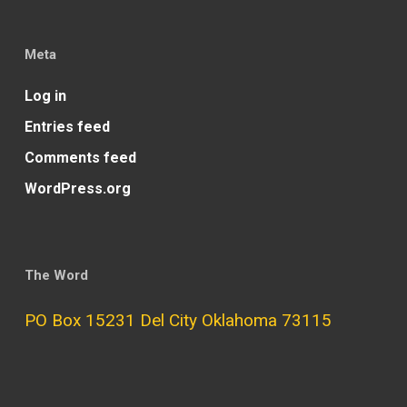
Meta
Log in
Entries feed
Comments feed
WordPress.org
The Word
PO Box 15231 Del City Oklahoma 73115