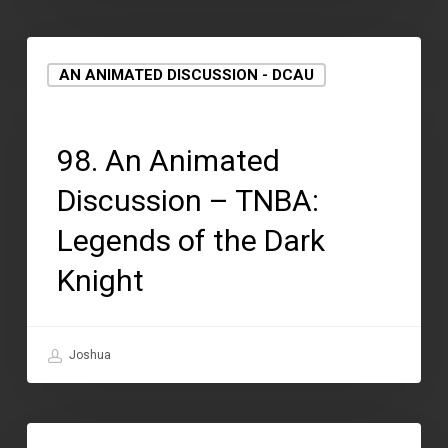
AN ANIMATED DISCUSSION - DCAU
September 2, 2021
98. An Animated
Discussion – TNBA:
Legends of the Dark
Knight
Joshua