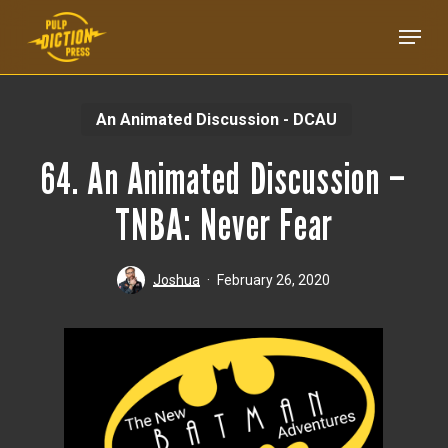
Skip
Menu
to
main
content
An Animated Discussion - DCAU
64. An Animated Discussion –
TNBA: Never Fear
Joshua
February 26, 2020