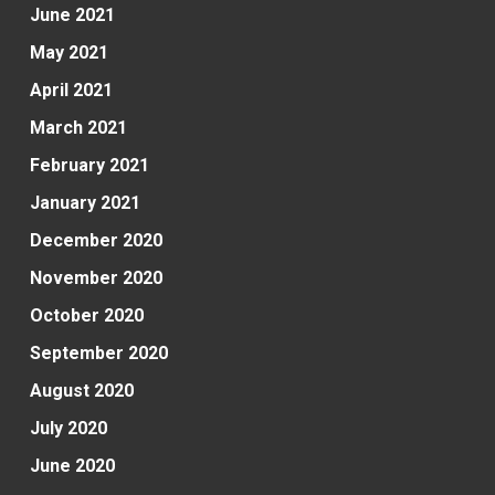
June 2021
May 2021
April 2021
March 2021
February 2021
January 2021
December 2020
November 2020
October 2020
September 2020
August 2020
July 2020
June 2020