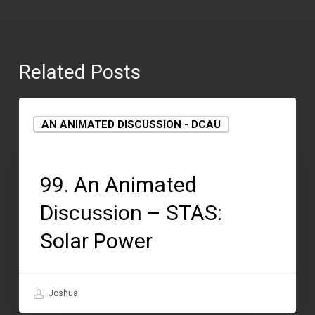
Related Posts
AN ANIMATED DISCUSSION - DCAU
September 15, 2021
99. An Animated
Discussion – STAS:
Solar Power
Joshua