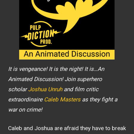
It is vengeance! It is the night! It is…An
Animated Discussion! Join superhero
scholar
Joshua Unruh
and film critic
extraordinaire
Caleb Masters
as they fight a
war on crime!
Caleb and Joshua are afraid they have to break