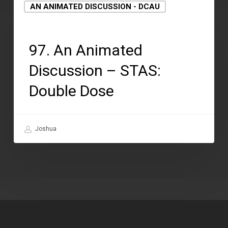
AN ANIMATED DISCUSSION - DCAU
August 12, 2021
97. An Animated
Discussion – STAS:
Double Dose
Joshua