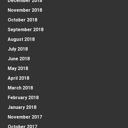
December 2018
November 2018
October 2018
September 2018
August 2018
July 2018
June 2018
May 2018
April 2018
March 2018
February 2018
January 2018
November 2017
October 2017