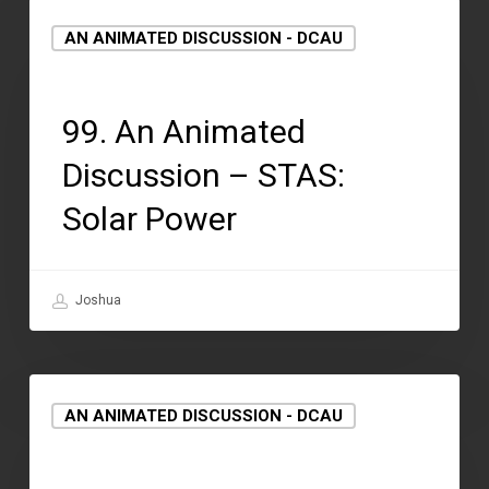
AN ANIMATED DISCUSSION - DCAU
September 15, 2021
99. An Animated
Discussion – STAS:
Solar Power
Joshua
AN ANIMATED DISCUSSION - DCAU
September 2, 2021