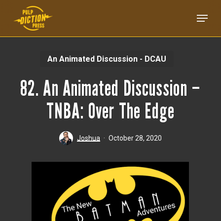
Skip
Menu
to
main
content
An Animated Discussion - DCAU
82. An Animated Discussion –
TNBA: Over The Edge
Joshua
October 28, 2020