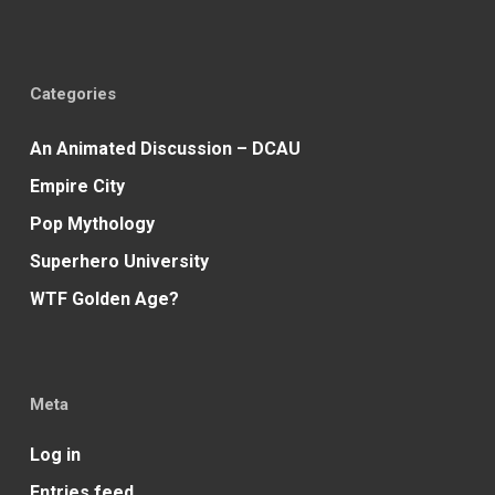
Categories
An Animated Discussion – DCAU
Empire City
Pop Mythology
Superhero University
WTF Golden Age?
Meta
Log in
Entries feed