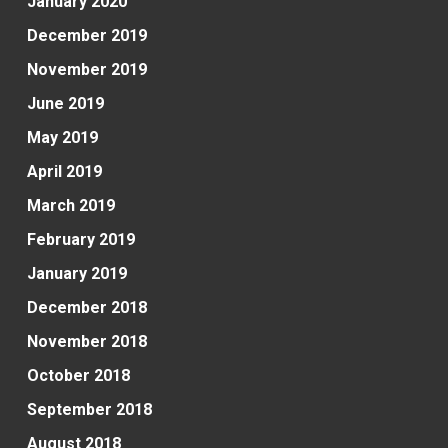
January 2020
December 2019
November 2019
June 2019
May 2019
April 2019
March 2019
February 2019
January 2019
December 2018
November 2018
October 2018
September 2018
August 2018