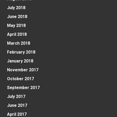
July 2018
June 2018
May 2018
April 2018
March 2018
February 2018
January 2018
November 2017
October 2017
September 2017
July 2017
June 2017
April 2017