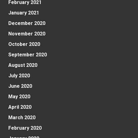
February 2021
January 2021
December 2020
November 2020
October 2020
September 2020
August 2020
July 2020
June 2020
May 2020
April 2020
March 2020
February 2020