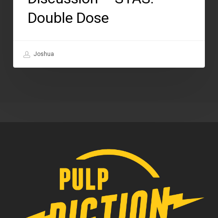
Double Dose
Joshua