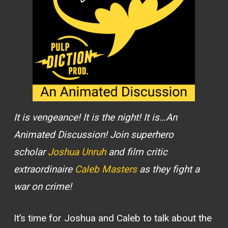
It is vengeance! It is the night! It is…An
Animated Discussion! Join superhero
scholar
Joshua Unruh
and film critic
extraordinaire
Caleb Masters
as they fight a
war on crime!
It’s time for Joshua and Caleb to talk about the