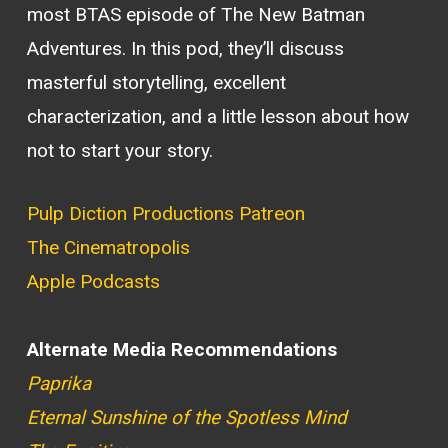
most BTAS episode of The New Batman
Adventures. In this pod, they’ll discuss
masterful storytelling, excellent
characterization, and a little lesson about how
not to start your story.
Pulp Diction Productions Patreon
The Cinematropolis
Apple Podcasts
Alternate Media Recommendations
Paprika
Eternal Sunshine of the Spotless Mind