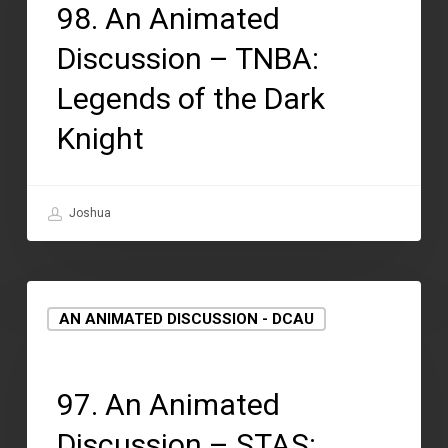
98. An Animated
Discussion – TNBA:
Legends of the Dark
Knight
Joshua
AN ANIMATED DISCUSSION - DCAU
August 12, 2021
97. An Animated
Discussion – STAS: