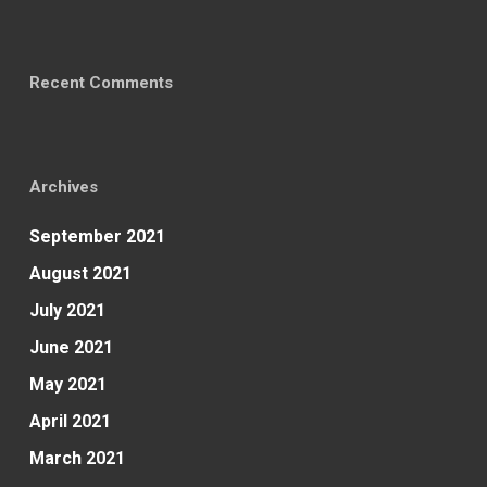
Recent Comments
Archives
September 2021
August 2021
July 2021
June 2021
May 2021
April 2021
March 2021