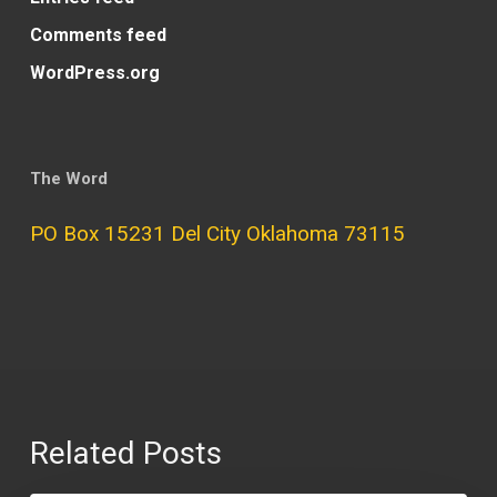
Comments feed
WordPress.org
The Word
PO Box 15231 Del City Oklahoma 73115
Related Posts