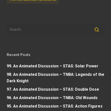
Recent Posts
99. An Animated Discussion – STAS: Solar Power
98. An Animated Discussion – TNBA: Legends of the
Dark Knight
97. An Animated Discussion – STAS: Double Dose
96. An Animated Discussion – TNBA: Old Wounds
95. An Animated Discussion – STAS: Action Figures