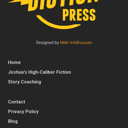
Designed by
Nikki Veldhousen
Home
Joshua's High-Caliber Fiction
Story Coaching
Contact
Privacy Policy
Blog