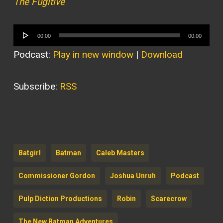
The Fugitive
Audio
00:00
00:00
Player
Podcast:
Play in new window
|
Download
Subscribe:
RSS
Batgirl
Batman
Caleb Masters
Commissioner Gordon
Joshua Unruh
Podcast
Pulp Diction Productions
Robin
Scarecrow
The New Batman Adventures