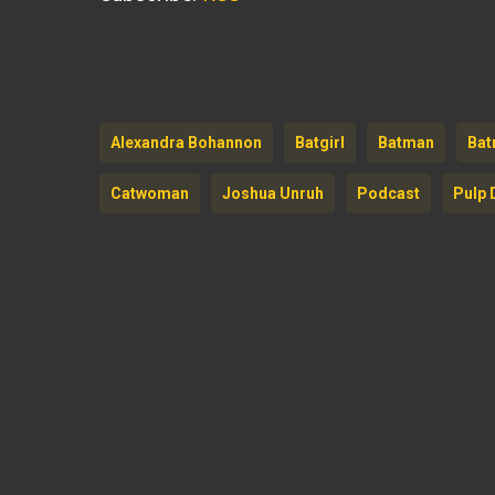
Alexandra Bohannon
Batgirl
Batman
Bat
Catwoman
Joshua Unruh
Podcast
Pulp 