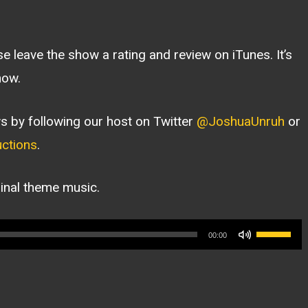
ase leave the show a rating and review on iTunes. It’s
how.
s by following our host on Twitter
@JoshuaUnruh
or
ctions
.
ginal theme music.
Use
00:00
Up/Dow
Arrow
keys