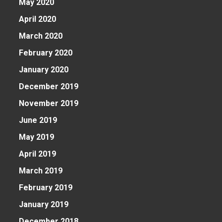
May 2020
April 2020
March 2020
February 2020
e
January 2020
December 2019
November 2019
June 2019
May 2019
April 2019
March 2019
February 2019
January 2019
December 2018