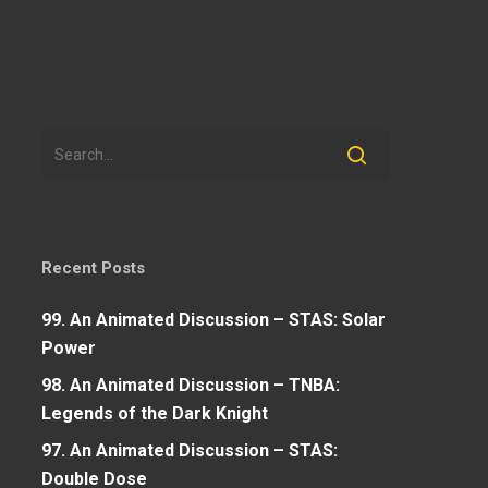
Recent Posts
99. An Animated Discussion – STAS: Solar
Power
98. An Animated Discussion – TNBA:
Legends of the Dark Knight
97. An Animated Discussion – STAS:
Double Dose