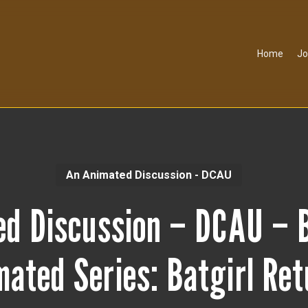
Home
Jo
An Animated Discussion - DCAU
ed Discussion – DCAU – 
ated Series: Batgirl Re