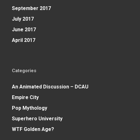
September 2017
July 2017
June 2017
April 2017
Categories
An Animated Discussion – DCAU
Empire City
Pop Mythology
Superhero University
WTF Golden Age?