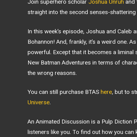
Join superhero scholar
Joshua Unruh
and f
straight into the second senses-shatterin
In this week’s episode, Joshua and Caleb a
Bohannon! And, frankly, it’s a weird one. As a
powerful. Except that it becomes a limina
New Batman Adventures in terms of character
the wrong reasons.
You can still purchase BTAS
here
, but to s
Universe
.
An Animated Discussion is a Pulp Diction
listeners like you. To find out how you can