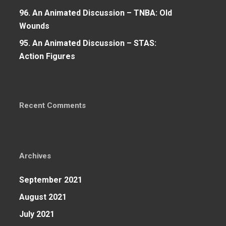
96. An Animated Discussion – TNBA: Old
Wounds
95. An Animated Discussion – STAS:
Action Figures
Recent Comments
Archives
September 2021
August 2021
July 2021