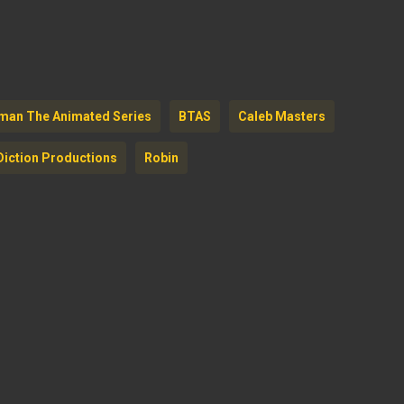
to
increase
or
decreas
man The Animated Series
BTAS
Caleb Masters
volume.
Diction Productions
Robin