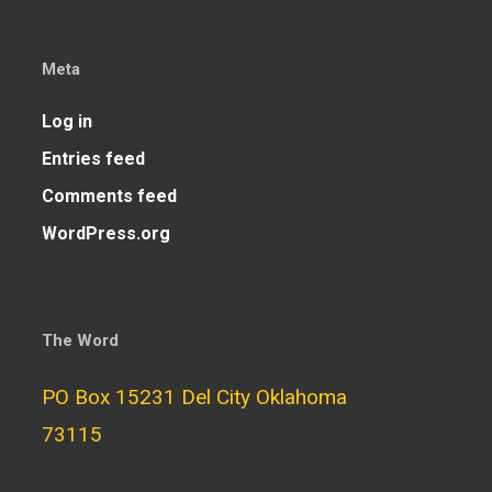
Meta
Log in
Entries feed
Comments feed
WordPress.org
The Word
PO Box 15231 Del City Oklahoma
73115