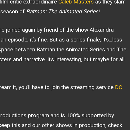
ilm critic extraordinaire
Caleb Masters
as they slam
g season of
Batman: The Animated Series
!
re joined again by friend of the show Alexandra
n episode, it’s fine. But as a series finale, it’s…less
l space between Batman the Animated Series and The
s and narrative. It’s interesting, but maybe for all
tream it, you’ll have to join the streaming service
DC
 Productions program and is 100% supported by
 keep this and our other shows in production, check