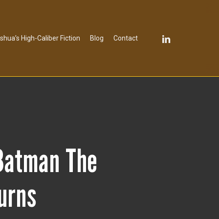
linkedin
shua’s High-Caliber Fiction
Blog
Contact
Batman The
turns