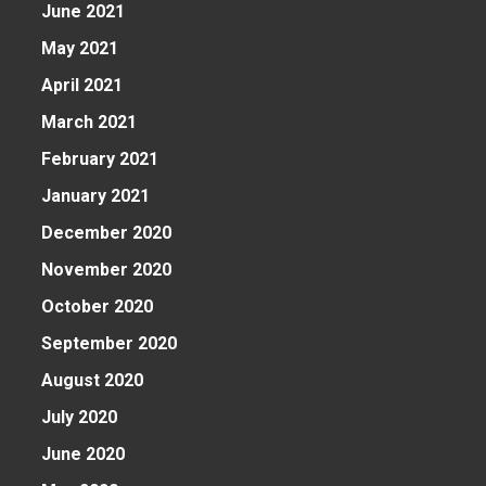
June 2021
May 2021
April 2021
March 2021
February 2021
January 2021
December 2020
November 2020
October 2020
September 2020
August 2020
n
July 2020
June 2020