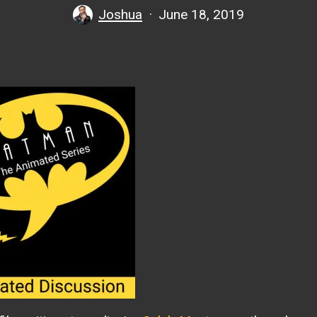
Joshua
June 18, 2019