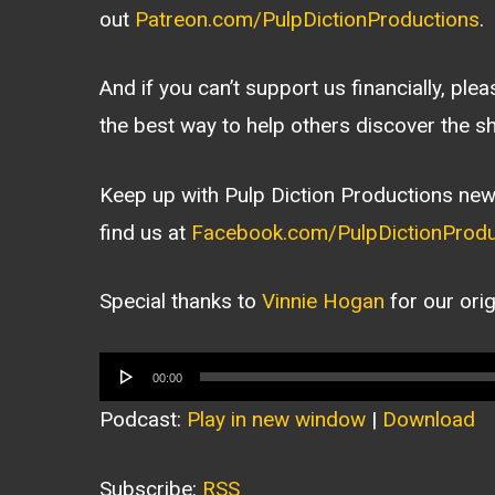
out
Patreon.com/PulpDictionProductions
.
And if you can’t support us financially, ple
the best way to help others discover the s
Keep up with Pulp Diction Productions new
find us at
Facebook.com/PulpDictionProdu
Special thanks to
Vinnie Hogan
for our ori
Audio
00:00
Player
Podcast:
Play in new window
|
Download
Subscribe:
RSS