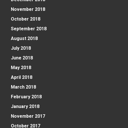
November 2018
October 2018
September 2018
August 2018
July 2018
June 2018
May 2018
April 2018
March 2018
February 2018
January 2018
November 2017
October 2017