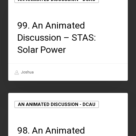
September 15, 2021
99. An Animated
Discussion – STAS:
Solar Power
Joshua
AN ANIMATED DISCUSSION - DCAU
September 2, 2021
98. An Animated