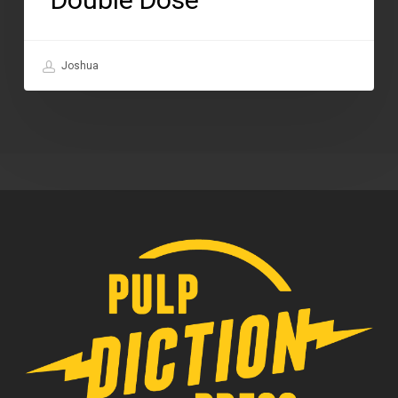
Joshua