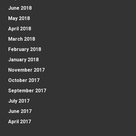
June 2018
May 2018
April 2018
March 2018
February 2018
January 2018
November 2017
October 2017
September 2017
July 2017
June 2017
April 2017