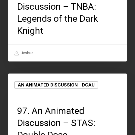
Discussion – TNBA:
Legends of the Dark
Knight
Joshua
AN ANIMATED DISCUSSION - DCAU
August 12, 2021
97. An Animated
Discussion – STAS:
Double Dose