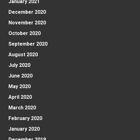
January 2021
December 2020
November 2020
October 2020
September 2020
August 2020
July 2020
June 2020
May 2020
April 2020
March 2020
February 2020
January 2020
December 2019