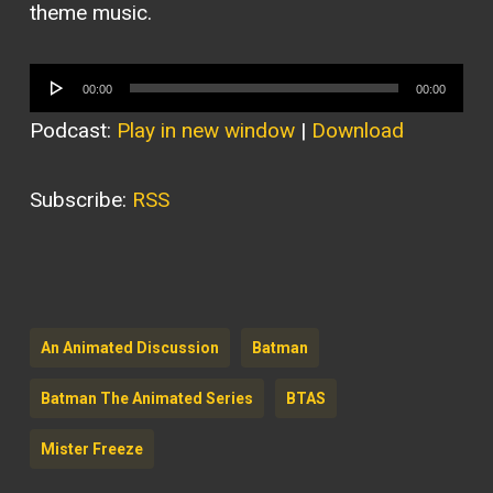
theme music.
Audio
00:00
00:00
Player
Podcast:
Play in new window
|
Download
Subscribe:
RSS
An Animated Discussion
Batman
Batman The Animated Series
BTAS
Mister Freeze