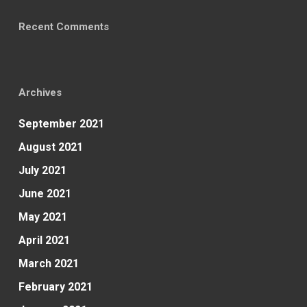
Recent Comments
Archives
September 2021
August 2021
July 2021
June 2021
May 2021
April 2021
March 2021
February 2021