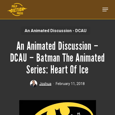
Skip
Menu
to
main
content
An Animated Discussion - DCAU
An Animated Discussion –
DCAU – Batman The Animated
Series: Heart Of Ice
Joshua
February 11, 2018