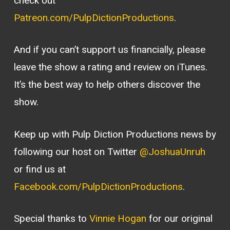
check out
Patreon.com/PulpDictionProductions
.
And if you can’t support us financially, please
leave the show a rating and review on iTunes.
It’s the best way to help others discover the
show.
Keep up with Pulp Diction Productions news by
following our host on Twitter
@JoshuaUnruh
or find us at
Facebook.com/PulpDictionProductions
.
Special thanks to
Vinnie Hogan
for our original