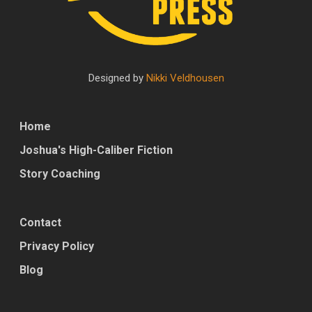
Designed by
Nikki Veldhousen
Home
Joshua's High-Caliber Fiction
Story Coaching
Contact
Privacy Policy
Blog