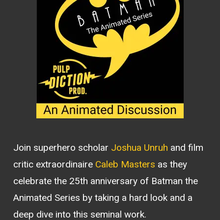
Join superhero scholar
Joshua Unruh
and film
critic extraordinaire
Caleb Masters
as they
celebrate the 25th anniversary of Batman the
Animated Series by taking a hard look and a
deep dive into this seminal work.