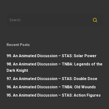
Recent Posts
99. An Animated Discussion – STAS: Solar Power
98. An Animated Discussion – TNBA: Legends of the
Dark Knight
97. An Animated Discussion – STAS: Double Dose
96. An Animated Discussion – TNBA: Old Wounds
95. An Animated Discussion – STAS: Action Figures