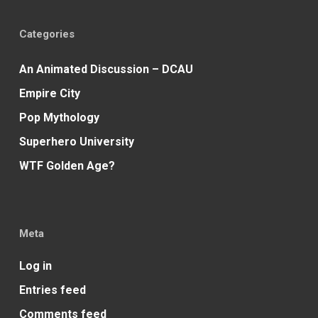
Categories
An Animated Discussion – DCAU
Empire City
Pop Mythology
Superhero University
WTF Golden Age?
Meta
Log in
Entries feed
Comments feed