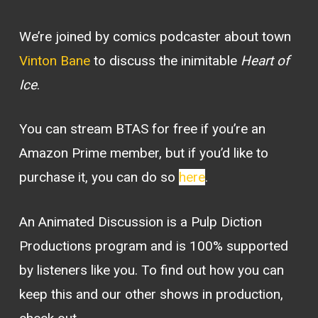
We’re joined by comics podcaster about town
Vinton Bane
to discuss the inimitable
Heart of
Ice
.
You can stream BTAS for free if you’re an
Amazon Prime member, but if you’d like to
purchase it, you can do so
here
.
An Animated Discussion is a Pulp Diction
Productions program and is 100% supported
by listeners like you. To find out how you can
keep this and our other shows in production,