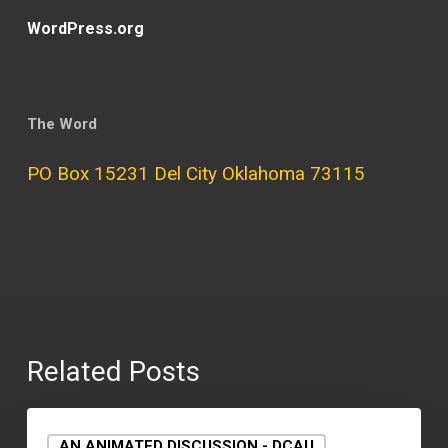
WordPress.org
The Word
PO Box 15231 Del City Oklahoma 73115
Related Posts
AN ANIMATED DISCUSSION - DCAU