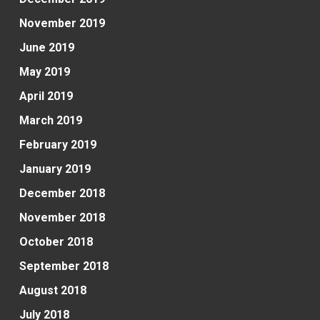
November 2019
June 2019
May 2019
April 2019
March 2019
February 2019
January 2019
December 2018
November 2018
October 2018
September 2018
August 2018
July 2018