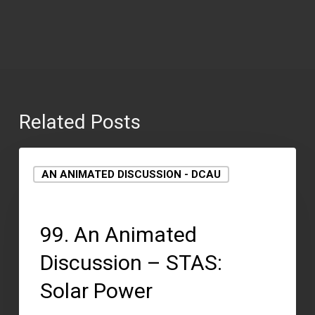
Related Posts
AN ANIMATED DISCUSSION - DCAU
September 15, 2021
99. An Animated
Discussion – STAS:
Solar Power