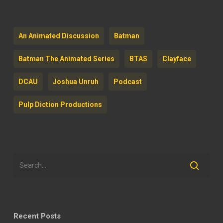
An Animated Discussion
Batman
Batman The Animated Series
BTAS
Clayface
DCAU
Joshua Unruh
Podcast
Pulp Diction Productions
Recent Posts