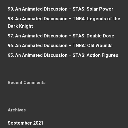
99. An Animated Discussion – STAS: Solar Power
98. An Animated Discussion – TNBA: Legends of the
Dark Knight
97. An Animated Discussion – STAS: Double Dose
96. An Animated Discussion – TNBA: Old Wounds
95. An Animated Discussion – STAS: Action Figures
Recent Comments
Archives
September 2021