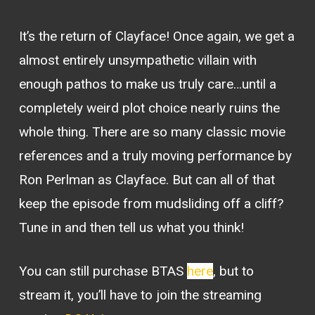
It’s the return of Clayface! Once again, we get a
almost entirely unsympathetic villain with
enough pathos to make us truly care…until a
completely weird plot choice nearly ruins the
whole thing. There are so many classic movie
references and a truly moving performance by
Ron Perlman as Clayface. But can all of that
keep the episode from mudsliding off a cliff?
Tune in and then tell us what you think!
You can still purchase BTAS
here
, but to
stream it, you’ll have to join the streaming