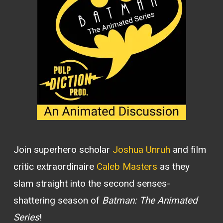
Join superhero scholar
Joshua Unruh
and film
critic extraordinaire
Caleb Masters
as they
slam straight into the second senses-
shattering season of
Batman: The Animated
Series
!