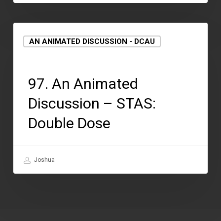
AN ANIMATED DISCUSSION - DCAU
August 12, 2021
97. An Animated
Discussion – STAS:
Double Dose
Joshua