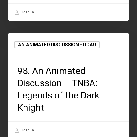
Joshua
AN ANIMATED DISCUSSION - DCAU
September 2, 2021
98. An Animated
Discussion – TNBA:
Legends of the Dark
Knight
Joshua