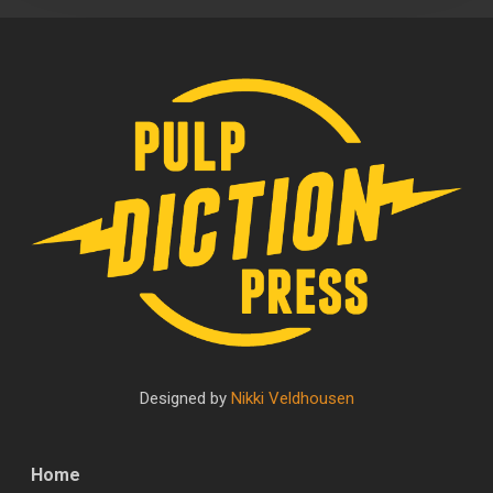
Designed by
Nikki Veldhousen
Home