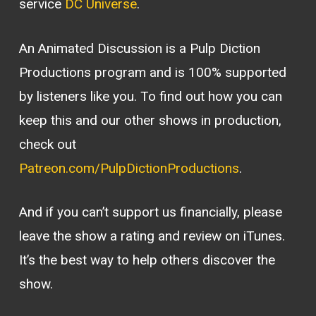
service
DC Universe
.
An Animated Discussion is a Pulp Diction
Productions program and is 100% supported
by listeners like you. To find out how you can
keep this and our other shows in production,
check out
Patreon.com/PulpDictionProductions
.
And if you can’t support us financially, please
leave the show a rating and review on iTunes.
It’s the best way to help others discover the
show.