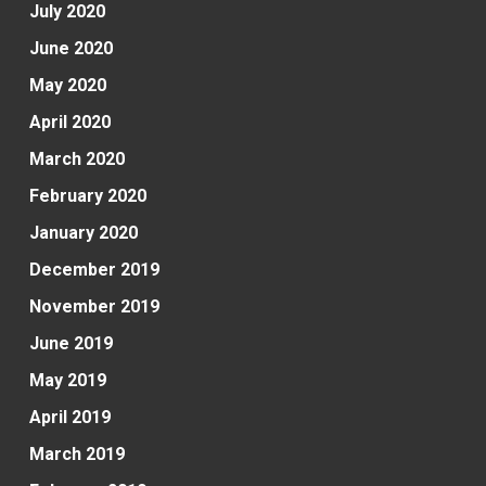
July 2020
June 2020
May 2020
April 2020
March 2020
February 2020
January 2020
December 2019
November 2019
June 2019
May 2019
April 2019
March 2019