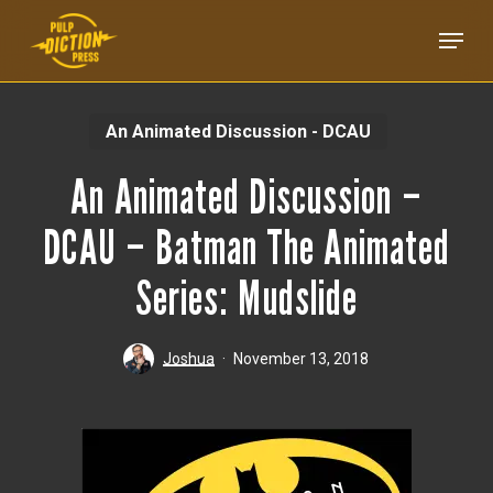
Skip
Menu
to
main
content
An Animated Discussion - DCAU
An Animated Discussion –
DCAU – Batman The Animated
Series: Mudslide
Joshua
November 13, 2018