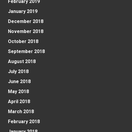
February 2019
January 2019
December 2018
November 2018
October 2018
September 2018
August 2018
July 2018
June 2018
May 2018
April 2018
March 2018
February 2018
January 2018