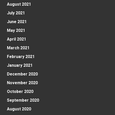
August 2021
July 2021
June 2021
May 2021
April 2021
March 2021
February 2021
January 2021
December 2020
November 2020
October 2020
September 2020
August 2020