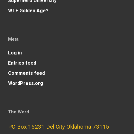
Superhero University
WTF Golden Age?
Meta
Log in
Entries feed
Comments feed
WordPress.org
The Word
PO Box 15231 Del City Oklahoma 73115