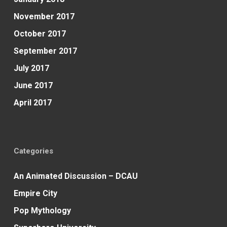
November 2017
October 2017
September 2017
July 2017
June 2017
April 2017
Categories
An Animated Discussion – DCAU
Empire City
Pop Mythology