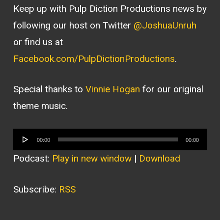
Keep up with Pulp Diction Productions news by
following our host on Twitter
@JoshuaUnruh
or find us at
Facebook.com/PulpDictionProductions
.
Special thanks to
Vinnie Hogan
for our original
theme music.
Audio
00:00
00:00
Player
Podcast:
Play in new window
|
Download
Subscribe:
RSS