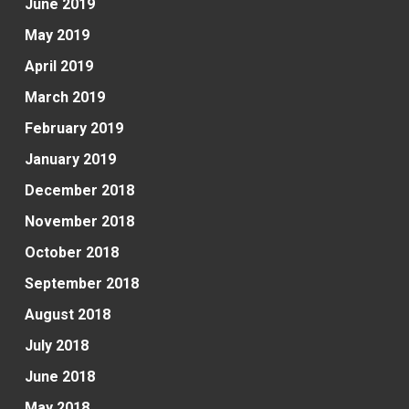
June 2019
May 2019
April 2019
March 2019
February 2019
January 2019
December 2018
November 2018
October 2018
September 2018
August 2018
July 2018
June 2018
May 2018