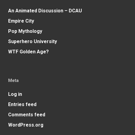
An Animated Discussion – DCAU
Empire City
Pop Mythology
Superhero University
WTF Golden Age?
Meta
Log in
Entries feed
Comments feed
WordPress.org