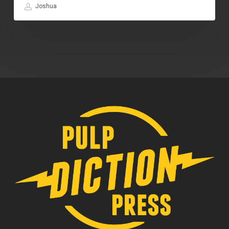
Joshua