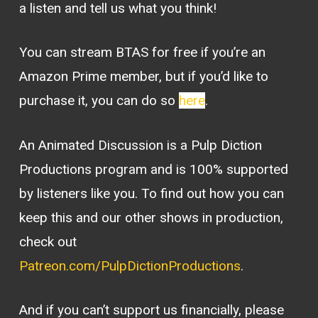
a listen and tell us what you think!
You can stream BTAS for free if you’re an
Amazon Prime member, but if you’d like to
purchase it, you can do so
here
.
An Animated Discussion is a Pulp Diction
Productions program and is 100% supported
by listeners like you. To find out how you can
keep this and our other shows in production,
check out
Patreon.com/PulpDictionProductions
.
And if you can’t support us financially, please