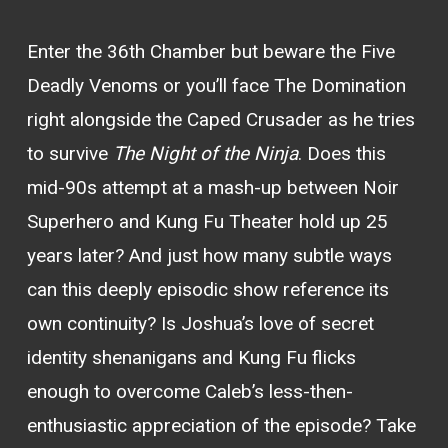
Enter the 36th Chamber but beware the Five
Deadly Venoms or you’ll face The Domination
right alongside the Caped Crusader as he tries
to survive
The Night of the Ninja
. Does this
mid-90s attempt at a mash-up between Noir
Superhero and Kung Fu Theater hold up 25
years later? And just how many subtle ways
can this deeply episodic show reference its
own continuity? Is Joshua’s love of secret
identity shenanigans and Kung Fu flicks
enough to overcome Caleb’s less-then-
enthusiastic appreciation of the episode? Take