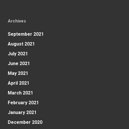
Archives
September 2021
August 2021
July 2021
June 2021
May 2021
April 2021
March 2021
February 2021
January 2021
December 2020