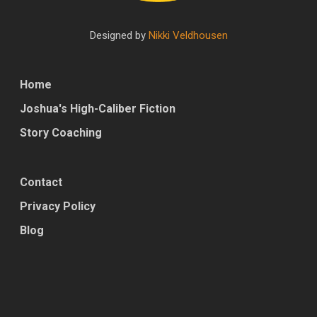
Designed by
Nikki Veldhousen
Home
Joshua's High-Caliber Fiction
Story Coaching
Contact
Privacy Policy
Blog