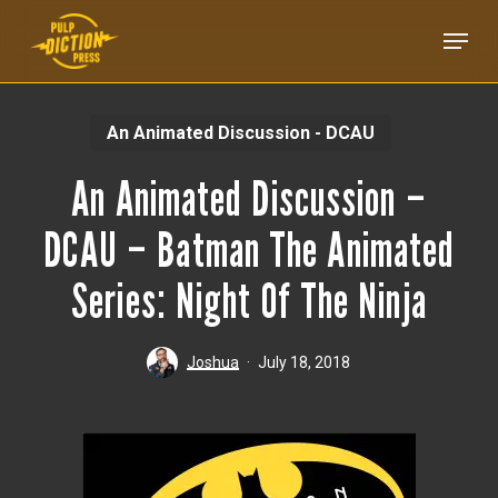
Skip
Menu
to
main
content
An Animated Discussion - DCAU
An Animated Discussion –
DCAU – Batman The Animated
Series: Night Of The Ninja
Joshua
July 18, 2018