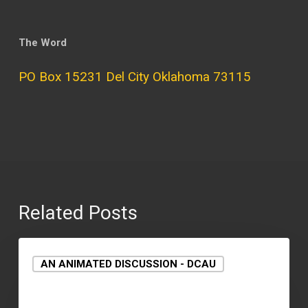
The Word
PO Box 15231 Del City Oklahoma 73115
Related Posts
AN ANIMATED DISCUSSION - DCAU
September 15, 2021