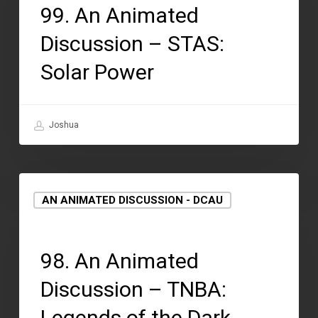
99. An Animated
Discussion – STAS:
Solar Power
Joshua
AN ANIMATED DISCUSSION - DCAU
September 2, 2021
98. An Animated
Discussion – TNBA:
Legends of the Dark