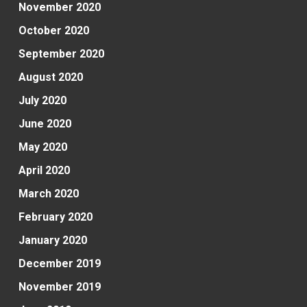
November 2020
October 2020
September 2020
August 2020
July 2020
June 2020
May 2020
April 2020
March 2020
February 2020
January 2020
December 2019
November 2019