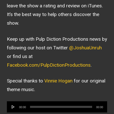
leave the show a rating and review on iTunes.
It’s the best way to help others discover the
show.
Keep up with Pulp Diction Productions news by
following our host on Twitter
@JoshuaUnruh
or find us at
Facebook.com/PulpDictionProductions
.
Special thanks to
Vinnie Hogan
for our original
theme music.
Audio
00:00
00:00
Player