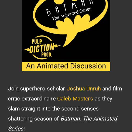
Join superhero scholar
Joshua Unruh
and film
critic extraordinaire
Caleb Masters
as they
slam straight into the second senses-
shattering season of
Batman: The Animated
Series
!