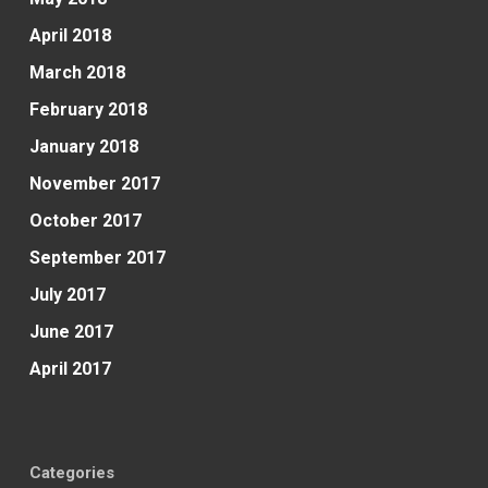
April 2018
March 2018
February 2018
January 2018
November 2017
October 2017
September 2017
July 2017
June 2017
April 2017
Categories