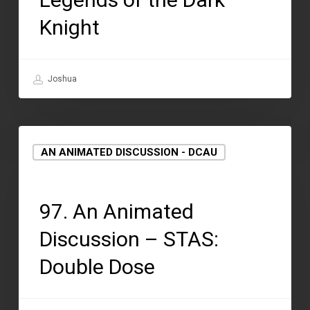
Knight
Joshua
AN ANIMATED DISCUSSION - DCAU
August 12, 2021
97. An Animated
Discussion – STAS:
Double Dose