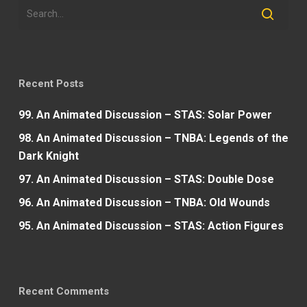
Recent Posts
99. An Animated Discussion – STAS: Solar Power
98. An Animated Discussion – TNBA: Legends of the
Dark Knight
97. An Animated Discussion – STAS: Double Dose
96. An Animated Discussion – TNBA: Old Wounds
95. An Animated Discussion – STAS: Action Figures
Recent Comments