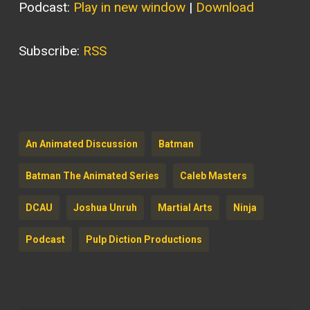
Podcast:
Play in new window
|
Download
Subscribe:
RSS
An Animated Discussion
Batman
Batman The Animated Series
Caleb Masters
DCAU
Joshua Unruh
Martial Arts
Ninja
Podcast
Pulp Diction Productions