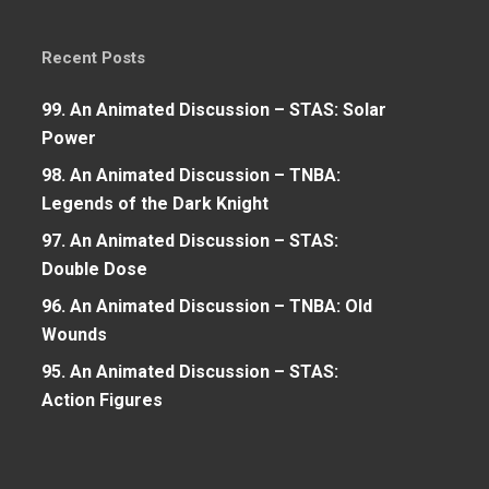
Recent Posts
99. An Animated Discussion – STAS: Solar
Power
98. An Animated Discussion – TNBA:
Legends of the Dark Knight
97. An Animated Discussion – STAS:
Double Dose
96. An Animated Discussion – TNBA: Old
Wounds
95. An Animated Discussion – STAS:
Action Figures