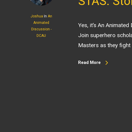
STAS: Sto
Joshua
In
An
Animated
Yes, it’s An Animated
Discussion -
Join superhero schola
DCAU
Masters as they fight 
Read More