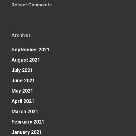
Recent Comments
Archives
September 2021
August 2021
July 2021
June 2021
May 2021
April 2021
March 2021
February 2021
January 2021