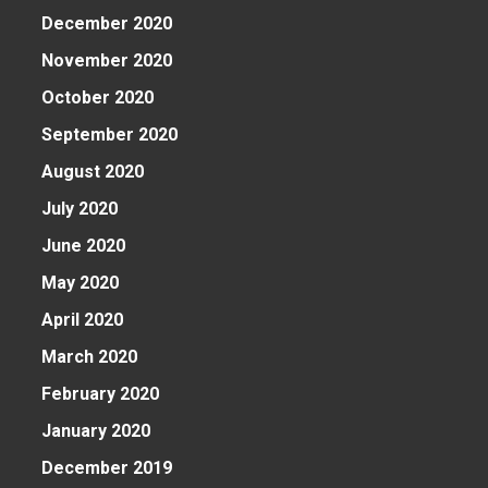
December 2020
November 2020
October 2020
September 2020
August 2020
July 2020
June 2020
May 2020
April 2020
March 2020
February 2020
January 2020
December 2019