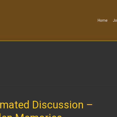
Home
Jo
imated Discussion –