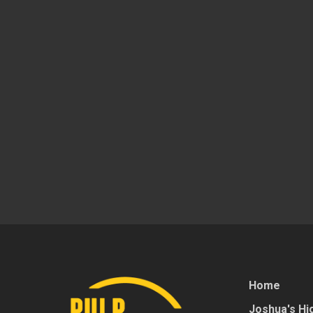
Home
Joshua's Hig