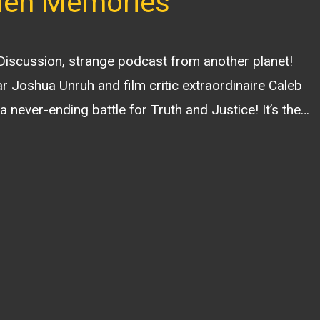
len Memories
 Discussion, strange podcast from another planet!
r Joshua Unruh and film critic extraordinaire Caleb
a never-ending battle for Truth and Justice! It’s the…