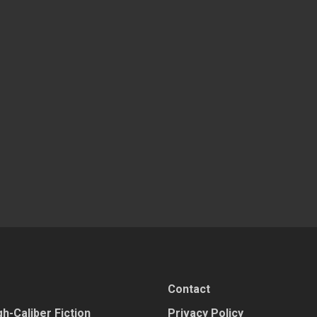
Contact
h-Caliber Fiction
Privacy Policy