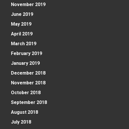
November 2019
June 2019
May 2019
April 2019
March 2019
February 2019
January 2019
December 2018
November 2018
October 2018
September 2018
August 2018
July 2018