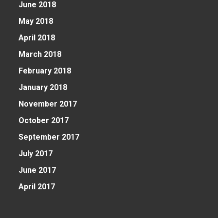
June 2018
May 2018
April 2018
March 2018
February 2018
January 2018
November 2017
October 2017
September 2017
July 2017
June 2017
April 2017