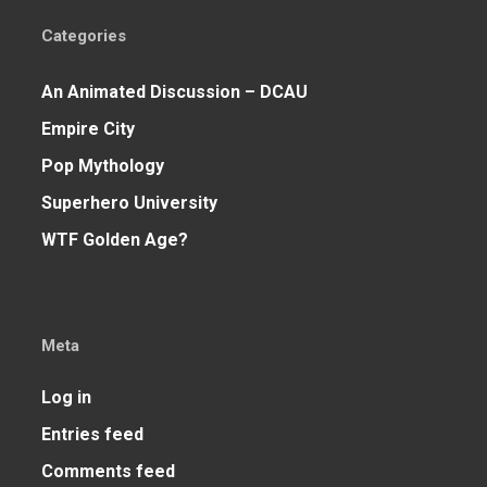
Categories
An Animated Discussion – DCAU
Empire City
Pop Mythology
Superhero University
WTF Golden Age?
Meta
Log in
Entries feed
Comments feed