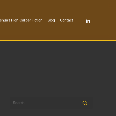
linkedin
shua’s High-Caliber Fiction
Blog
Contact