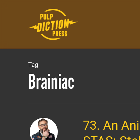
Skip
to
main
content
Tag
Brainiac
73. An An