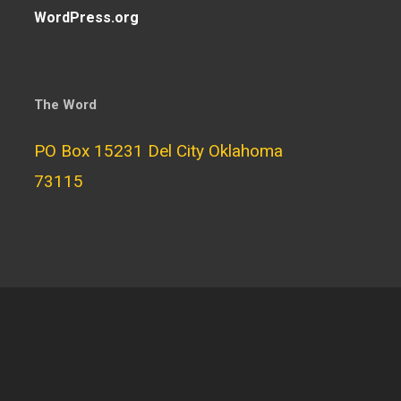
WordPress.org
The Word
PO Box 15231 Del City Oklahoma
73115