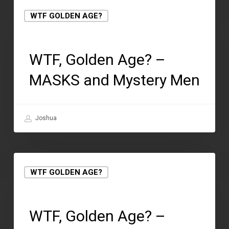
WTF GOLDEN AGE?
May 1, 2018
WTF, Golden Age? –
MASKS and Mystery Men
Joshua
WTF GOLDEN AGE?
May 1, 2018
WTF, Golden Age? –