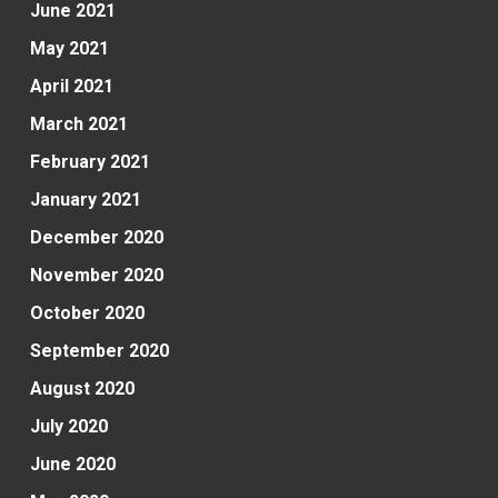
June 2021
May 2021
April 2021
March 2021
February 2021
January 2021
December 2020
November 2020
October 2020
September 2020
August 2020
July 2020
June 2020