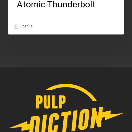
Atomic Thunderbolt
Joshua