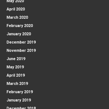
May 2020
April 2020
March 2020
February 2020
January 2020
December 2019
November 2019
June 2019
May 2019
April 2019
March 2019
February 2019
January 2019
December 2018