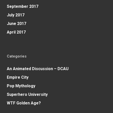
September 2017
July 2017
June 2017
April 2017
Categories
An Animated Discussion – DCAU
Empire City
Pop Mythology
Superhero University
WTF Golden Age?