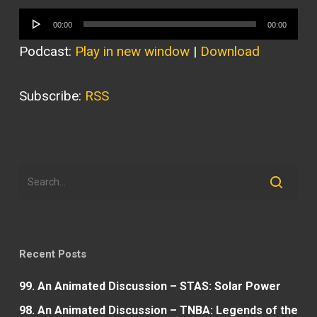
Audio
00:00
00:00
Player
Podcast:
Play in new window
|
Download
Subscribe:
RSS
Recent Posts
99. An Animated Discussion – STAS: Solar Power
98. An Animated Discussion – TNBA: Legends of the