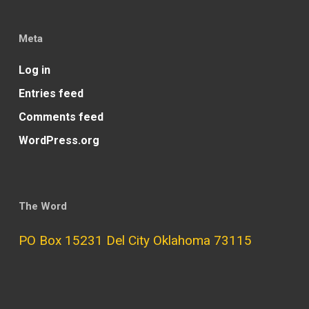
Meta
Log in
Entries feed
Comments feed
WordPress.org
The Word
PO Box 15231 Del City Oklahoma 73115