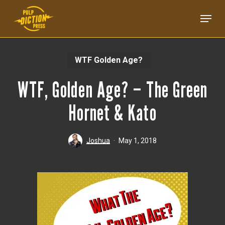
Skip
Menu
to
main
content
WTF Golden Age?
WTF, Golden Age? – The Green
Hornet & Kato
Joshua
May 1, 2018