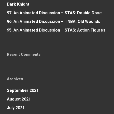
Dark Knight
97. An Animated Discussion – STAS: Double Dose
96. An Animated Discussion – TNBA: Old Wounds
95. An Animated Discussion – STAS: Action Figures
Recent Comments
Archives
September 2021
August 2021
July 2021