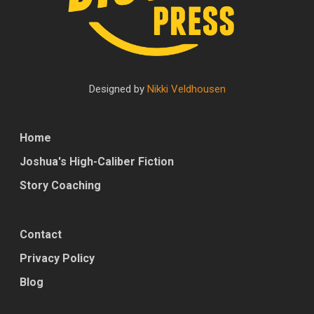
Designed by
Nikki Veldhousen
Home
Joshua's High-Caliber Fiction
Story Coaching
Contact
Privacy Policy
Blog