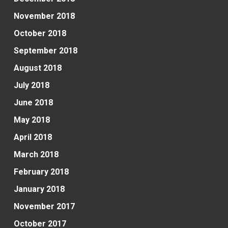
November 2018
October 2018
September 2018
August 2018
July 2018
June 2018
May 2018
April 2018
March 2018
February 2018
January 2018
November 2017
October 2017