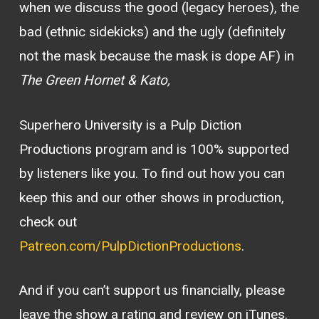
when we discuss the good (legacy heroes), the
bad (ethnic sidekicks) and the ugly (definitely
not the mask because the mask is dope AF) in
The Green Hornet & Kato,
Superhero University is a Pulp Diction
Productions program and is 100% supported
by listeners like you. To find out how you can
keep this and our other shows in production,
check out
Patreon.com/PulpDictionProductions
.
And if you can’t support us financially, please
leave the show a rating and review on iTunes.