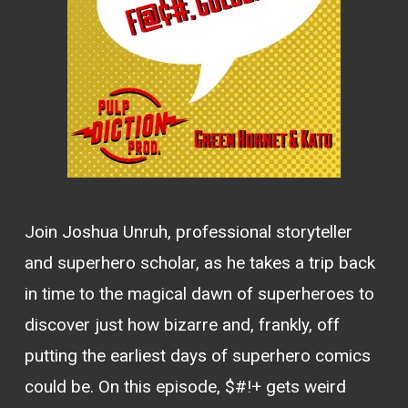
Join Joshua Unruh, professional storyteller
and superhero scholar, as he takes a trip back
in time to the magical dawn of superheroes to
discover just how bizarre and, frankly, off
putting the earliest days of superhero comics
could be. On this episode, $#!+ gets weird