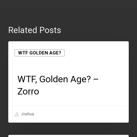
Related Posts
WTF GOLDEN AGE?
May 1, 2018
WTF, Golden Age? –
Zorro
Joshua