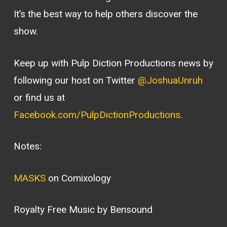
It’s the best way to help others discover the
show.
Keep up with Pulp Diction Productions news by
following our host on Twitter
@JoshuaUnruh
or find us at
Facebook.com/PulpDictionProductions
.
Notes:
MASKS
on Comixology
Royalty Free Music by Bensound